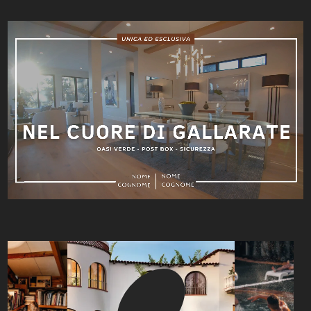
Video
Player